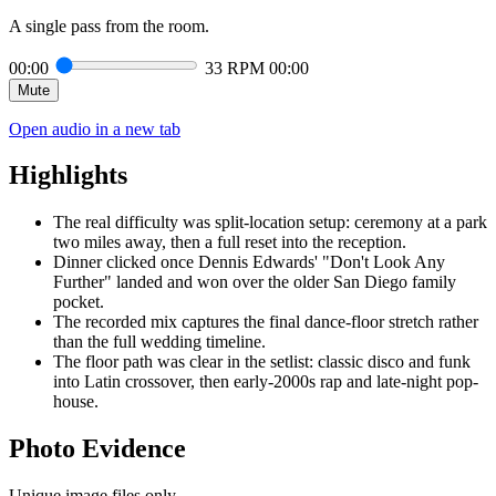
A single pass from the room.
00:00
33 RPM
00:00
Mute
Open audio in a new tab
Highlights
The real difficulty was split-location setup: ceremony at a park
two miles away, then a full reset into the reception.
Dinner clicked once Dennis Edwards' "Don't Look Any
Further" landed and won over the older San Diego family
pocket.
The recorded mix captures the final dance-floor stretch rather
than the full wedding timeline.
The floor path was clear in the setlist: classic disco and funk
into Latin crossover, then early-2000s rap and late-night pop-
house.
Photo Evidence
Unique image files only.