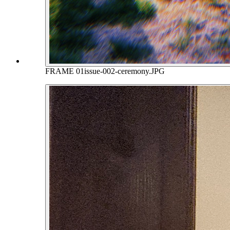
FRAME 01
issue-002-ceremony.JPG