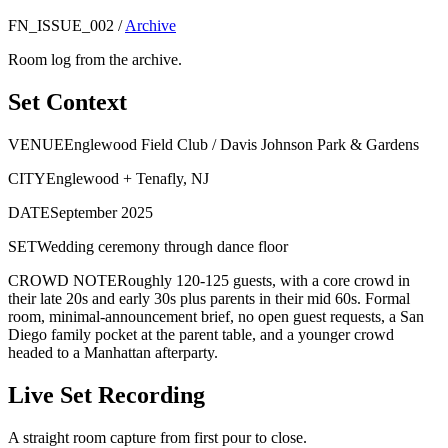
FN_ISSUE_002
/
Archive
Room log from the archive.
Set Context
VENUE
Englewood Field Club / Davis Johnson Park & Gardens
CITY
Englewood + Tenafly, NJ
DATE
September 2025
SET
Wedding ceremony through dance floor
CROWD NOTE
Roughly 120-125 guests, with a core crowd in
their late 20s and early 30s plus parents in their mid 60s. Formal
room, minimal-announcement brief, no open guest requests, a San
Diego family pocket at the parent table, and a younger crowd
headed to a Manhattan afterparty.
Live Set Recording
A straight room capture from first pour to close.