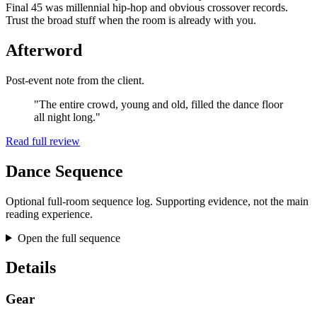
Final 45 was millennial hip-hop and obvious crossover records.
Trust the broad stuff when the room is already with you.
Afterword
Post-event note from the client.
"The entire crowd, young and old, filled the dance floor
all night long."
Read full review
Dance Sequence
Optional full-room sequence log. Supporting evidence, not the main
reading experience.
Open the full sequence
Details
Gear