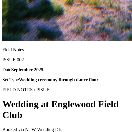
Field Notes
ISSUE 002
Date
September 2025
Set Type
Wedding ceremony through dance floor
FIELD NOTES / ISSUE
Wedding at Englewood Field
Club
Booked via NTW Wedding DJs