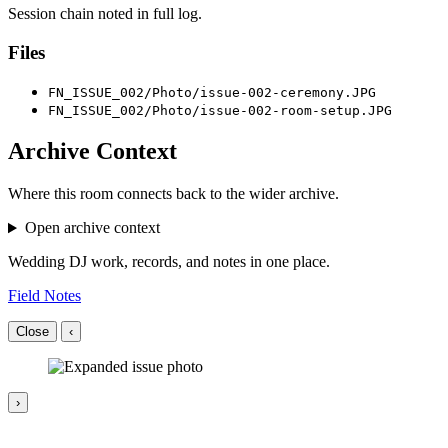
Session chain noted in full log.
Files
FN_ISSUE_002/Photo/issue-002-ceremony.JPG
FN_ISSUE_002/Photo/issue-002-room-setup.JPG
Archive Context
Where this room connects back to the wider archive.
Open archive context
Wedding DJ work, records, and notes in one place.
Field Notes
Close
‹
›