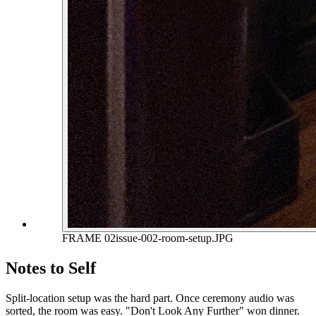
FRAME 02
issue-002-room-setup.JPG
Notes to Self
Split-location setup was the hard part. Once ceremony audio was
sorted, the room was easy. "Don't Look Any Further" won dinner.