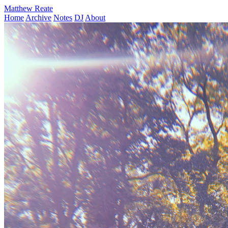
Matthew Reate
Home
Archive
Notes
DJ
About