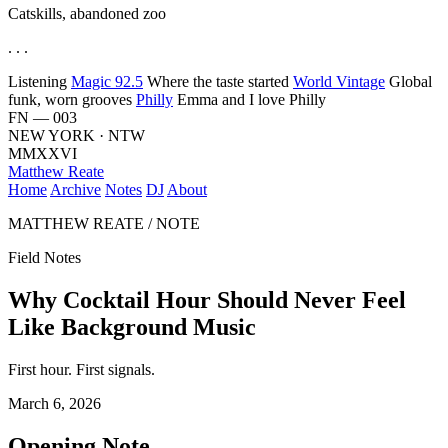
Catskills, abandoned zoo
. . .
Listening
Magic 92.5
Where the taste started
World Vintage
Global
funk, worn grooves
Philly
Emma and I love Philly
FN — 003
NEW YORK · NTW
MMXXVI
Matthew Reate
Home
Archive
Notes
DJ
About
MATTHEW REATE / NOTE
Field Notes
Why Cocktail Hour Should Never Feel
Like Background Music
First hour. First signals.
March 6, 2026
Opening Note