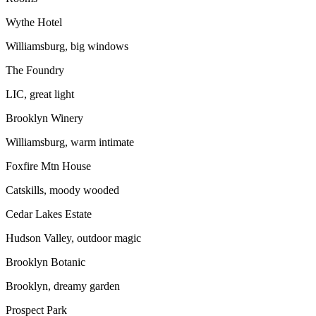
Wythe Hotel
Williamsburg, big windows
The Foundry
LIC, great light
Brooklyn Winery
Williamsburg, warm intimate
Foxfire Mtn House
Catskills, moody wooded
Cedar Lakes Estate
Hudson Valley, outdoor magic
Brooklyn Botanic
Brooklyn, dreamy garden
Prospect Park