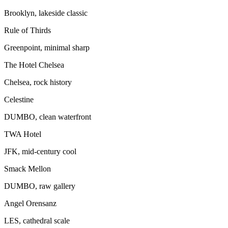
Brooklyn, lakeside classic
Rule of Thirds
Greenpoint, minimal sharp
The Hotel Chelsea
Chelsea, rock history
Celestine
DUMBO, clean waterfront
TWA Hotel
JFK, mid-century cool
Smack Mellon
DUMBO, raw gallery
Angel Orensanz
LES, cathedral scale