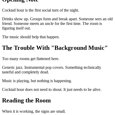
Cocktail hour is the first social turn of the night.
Drinks show up. Groups form and break apart. Someone sees an old
friend. Someone meets an uncle for the first time. The room is
figuring itself out.
The music should help that happen.
The Trouble With "Background Music"
Too many rooms get flattened here.
Generic jazz. Instrumental pop covers. Something technically
tasteful and completely dead.
Music is playing, but nothing is happening.
Cocktail hour does not need to shout. It just needs to be alive.
Reading the Room
When it is working, the signs are small.