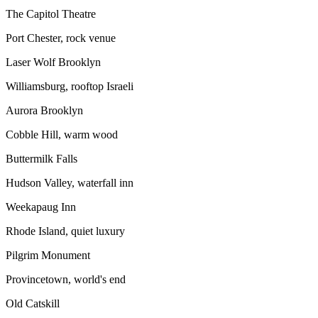
The Capitol Theatre
Port Chester, rock venue
Laser Wolf Brooklyn
Williamsburg, rooftop Israeli
Aurora Brooklyn
Cobble Hill, warm wood
Buttermilk Falls
Hudson Valley, waterfall inn
Weekapaug Inn
Rhode Island, quiet luxury
Pilgrim Monument
Provincetown, world's end
Old Catskill