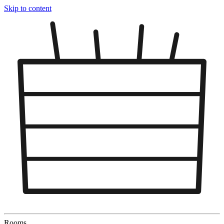
Skip to content
Rooms