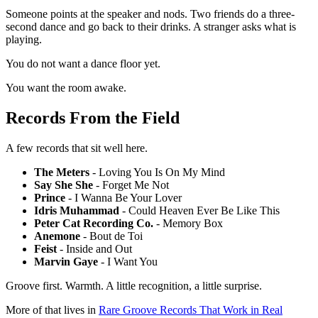
Someone points at the speaker and nods. Two friends do a three-
second dance and go back to their drinks. A stranger asks what is
playing.
You do not want a dance floor yet.
You want the room awake.
Records From the Field
A few records that sit well here.
The Meters
- Loving You Is On My Mind
Say She She
- Forget Me Not
Prince
- I Wanna Be Your Lover
Idris Muhammad
- Could Heaven Ever Be Like This
Peter Cat Recording Co.
- Memory Box
Anemone
- Bout de Toi
Feist
- Inside and Out
Marvin Gaye
- I Want You
Groove first. Warmth. A little recognition, a little surprise.
More of that lives in
Rare Groove Records That Work in Real