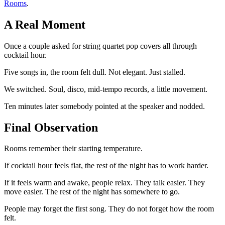
Rooms
.
A Real Moment
Once a couple asked for string quartet pop covers all through
cocktail hour.
Five songs in, the room felt dull. Not elegant. Just stalled.
We switched. Soul, disco, mid-tempo records, a little movement.
Ten minutes later somebody pointed at the speaker and nodded.
Final Observation
Rooms remember their starting temperature.
If cocktail hour feels flat, the rest of the night has to work harder.
If it feels warm and awake, people relax. They talk easier. They
move easier. The rest of the night has somewhere to go.
People may forget the first song. They do not forget how the room
felt.