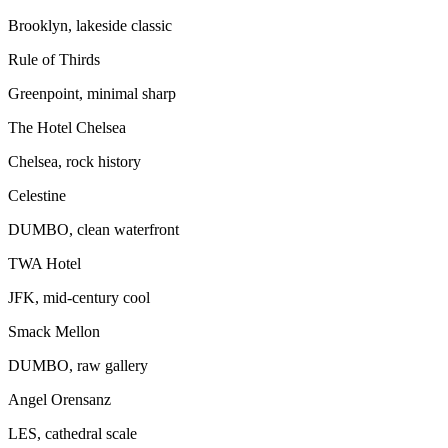
Brooklyn, lakeside classic
Rule of Thirds
Greenpoint, minimal sharp
The Hotel Chelsea
Chelsea, rock history
Celestine
DUMBO, clean waterfront
TWA Hotel
JFK, mid-century cool
Smack Mellon
DUMBO, raw gallery
Angel Orensanz
LES, cathedral scale