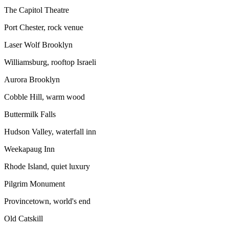
The Capitol Theatre
Port Chester, rock venue
Laser Wolf Brooklyn
Williamsburg, rooftop Israeli
Aurora Brooklyn
Cobble Hill, warm wood
Buttermilk Falls
Hudson Valley, waterfall inn
Weekapaug Inn
Rhode Island, quiet luxury
Pilgrim Monument
Provincetown, world's end
Old Catskill