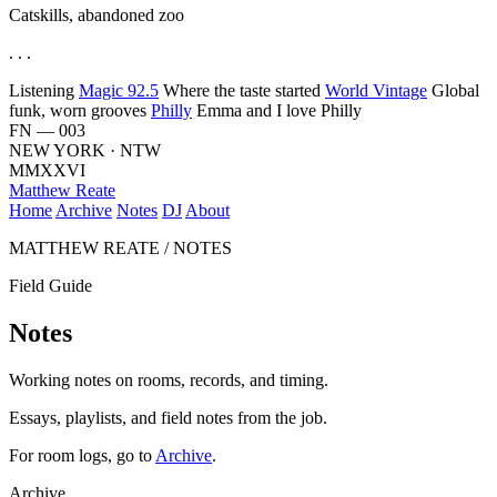
Catskills, abandoned zoo
. . .
Listening
Magic 92.5
Where the taste started
World Vintage
Global
funk, worn grooves
Philly
Emma and I love Philly
FN — 003
NEW YORK · NTW
MMXXVI
Matthew Reate
Home
Archive
Notes
DJ
About
MATTHEW REATE / NOTES
Field Guide
Notes
Working notes on rooms, records, and timing.
Essays, playlists, and field notes from the job.
For room logs, go to
Archive
.
Archive