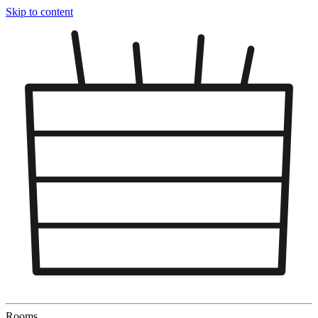
Skip to content
Rooms