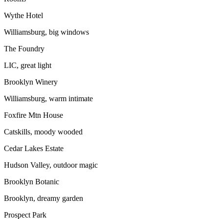
Wythe Hotel
Williamsburg, big windows
The Foundry
LIC, great light
Brooklyn Winery
Williamsburg, warm intimate
Foxfire Mtn House
Catskills, moody wooded
Cedar Lakes Estate
Hudson Valley, outdoor magic
Brooklyn Botanic
Brooklyn, dreamy garden
Prospect Park