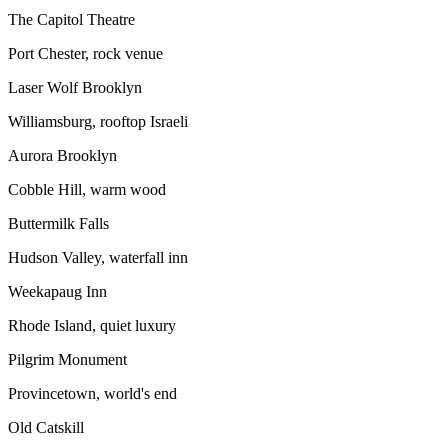
The Capitol Theatre
Port Chester, rock venue
Laser Wolf Brooklyn
Williamsburg, rooftop Israeli
Aurora Brooklyn
Cobble Hill, warm wood
Buttermilk Falls
Hudson Valley, waterfall inn
Weekapaug Inn
Rhode Island, quiet luxury
Pilgrim Monument
Provincetown, world's end
Old Catskill