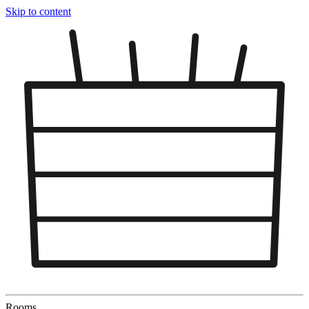
Skip to content
Rooms