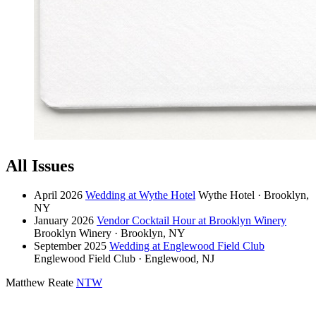
All Issues
April 2026
Wedding at Wythe Hotel
Wythe Hotel · Brooklyn,
NY
January 2026
Vendor Cocktail Hour at Brooklyn Winery
Brooklyn Winery · Brooklyn, NY
September 2025
Wedding at Englewood Field Club
Englewood Field Club · Englewood, NJ
Matthew Reate
NTW