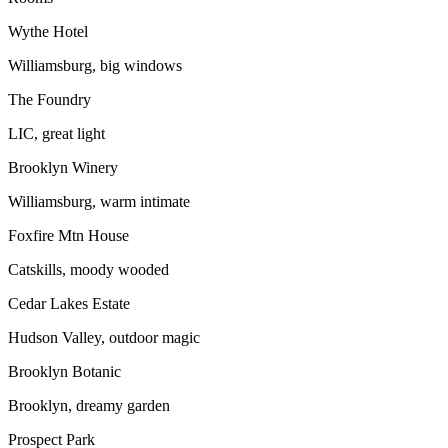
Wythe Hotel
Williamsburg, big windows
The Foundry
LIC, great light
Brooklyn Winery
Williamsburg, warm intimate
Foxfire Mtn House
Catskills, moody wooded
Cedar Lakes Estate
Hudson Valley, outdoor magic
Brooklyn Botanic
Brooklyn, dreamy garden
Prospect Park