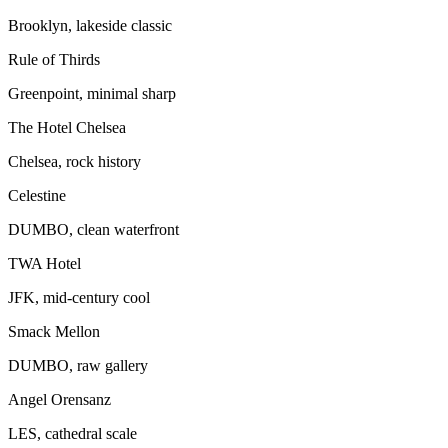
Brooklyn, lakeside classic
Rule of Thirds
Greenpoint, minimal sharp
The Hotel Chelsea
Chelsea, rock history
Celestine
DUMBO, clean waterfront
TWA Hotel
JFK, mid-century cool
Smack Mellon
DUMBO, raw gallery
Angel Orensanz
LES, cathedral scale