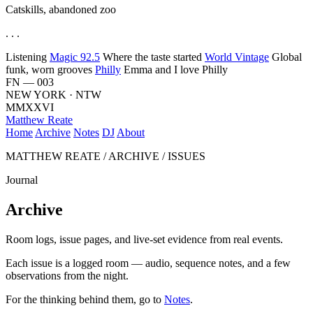
Catskills, abandoned zoo
. . .
Listening
Magic 92.5
Where the taste started
World Vintage
Global
funk, worn grooves
Philly
Emma and I love Philly
FN — 003
NEW YORK · NTW
MMXXVI
Matthew Reate
Home
Archive
Notes
DJ
About
MATTHEW REATE / ARCHIVE / ISSUES
Journal
Archive
Room logs, issue pages, and live-set evidence from real events.
Each issue is a logged room — audio, sequence notes, and a few
observations from the night.
For the thinking behind them, go to
Notes
.