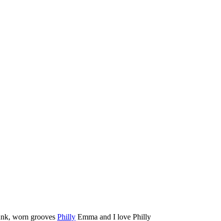
unk, worn grooves
Philly
Emma and I love Philly