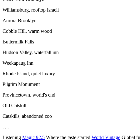
Williamsburg, rooftop Israeli
Aurora Brooklyn
Cobble Hill, warm wood
Buttermilk Falls
Hudson Valley, waterfall inn
Weekapaug Inn
Rhode Island, quiet luxury
Pilgrim Monument
Provincetown, world's end
Old Catskill
Catskills, abandoned zoo
. . .
Listening
Magic 92.5
Where the taste started
World Vintage
Global f