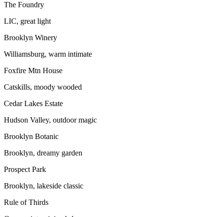
The Foundry
LIC, great light
Brooklyn Winery
Williamsburg, warm intimate
Foxfire Mtn House
Catskills, moody wooded
Cedar Lakes Estate
Hudson Valley, outdoor magic
Brooklyn Botanic
Brooklyn, dreamy garden
Prospect Park
Brooklyn, lakeside classic
Rule of Thirds