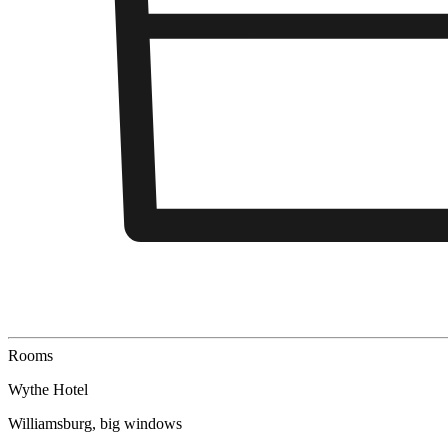
Rooms
Wythe Hotel
Williamsburg, big windows