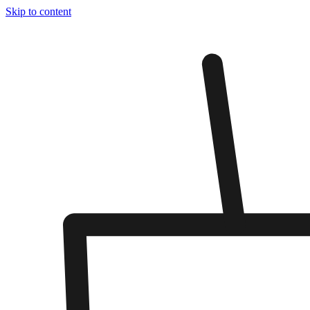
Skip to content