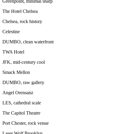
Greenpoint, minimal sharp
The Hotel Chelsea
Chelsea, rock history
Celestine
DUMBO, clean waterfront
TWA Hotel
JFK, mid-century cool
Smack Mellon
DUMBO, raw gallery
Angel Orensanz
LES, cathedral scale
The Capitol Theatre
Port Chester, rock venue
Laser Wolf Brooklyn