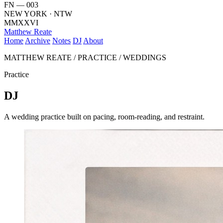
FN — 003
NEW YORK · NTW
MMXXVI
Matthew Reate
Home
Archive
Notes
DJ
About
MATTHEW REATE / PRACTICE / WEDDINGS
Practice
DJ
A wedding practice built on pacing, room-reading, and restraint.